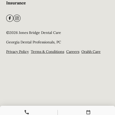
Insurance
©
2026
Jones Bridge Dental Care
Georgia Dental Professionals, PC
Privacy Policy
Terms & Conditions
Careers
Orahh Care