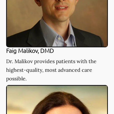
Faig Malikov, DMD
Dr. Malikov provides patients with the
highest-quality, most advanced care
possible.