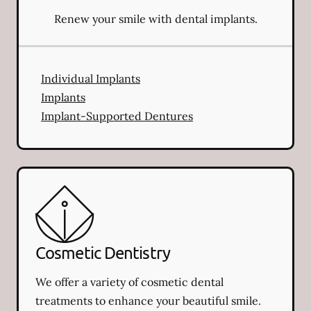
Renew your smile with dental implants.
Individual Implants
Implants
Implant-Supported Dentures
Cosmetic Dentistry
We offer a variety of cosmetic dental
treatments to enhance your beautiful smile.