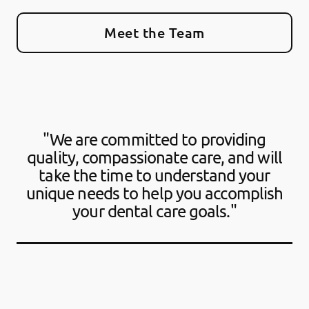
Meet the Team
"We are committed to providing
quality, compassionate care, and will
take the time to understand your
unique needs to help you accomplish
your dental care goals."