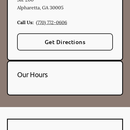
Alpharetta
,
GA
30005
Call Us:
(770) 772-0606
Get Directions
Our Hours