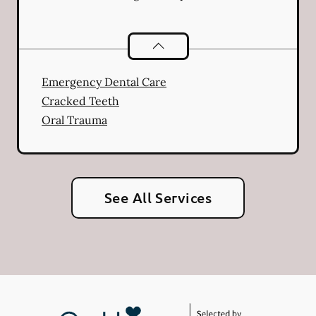
Dental Problems
services
Emergency Dental Care
Cracked Teeth
Oral Trauma
See All Services