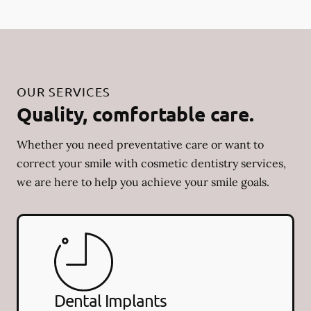
OUR SERVICES
Quality, comfortable care.
Whether you need preventative care or want to
correct your smile with cosmetic dentistry services,
we are here to help you achieve your smile goals.
Dental Implants