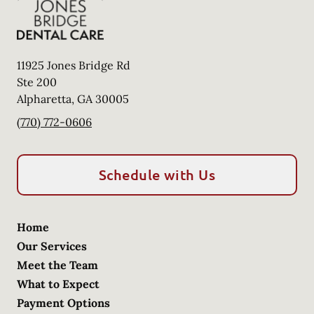
11925 Jones Bridge Rd
Ste 200
Alpharetta
,
GA
30005
(770) 772-0606
Schedule with Us
Home
Our Services
Meet the Team
What to Expect
Payment Options