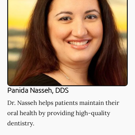
Panida Nasseh, DDS
Dr. Nasseh helps patients maintain their
oral health by providing high-quality
dentistry.