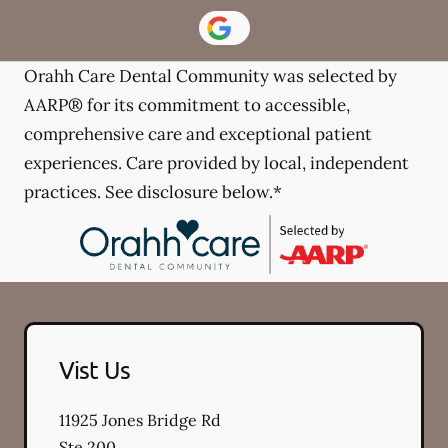
Orahh Care Dental Community was selected by
AARP® for its commitment to accessible,
comprehensive care and exceptional patient
experiences. Care provided by local, independent
practices. See disclosure below.*
Vist Us
11925 Jones Bridge Rd
Ste 200