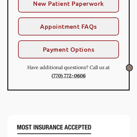
New Patient Paperwork
Appointment FAQs
Payment Options
Have additional questions? Call us at
(770) 772-0606