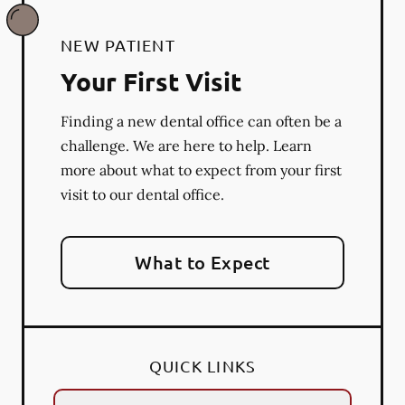
NEW PATIENT
Your First Visit
Finding a new dental office can often be a
challenge. We are here to help. Learn
more about what to expect from your first
visit to our dental office.
What to Expect
QUICK LINKS