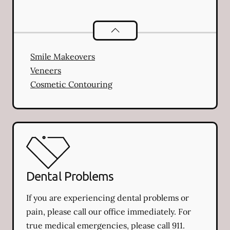
Cosmetic Dentistry
services
Smile Makeovers
Veneers
Cosmetic Contouring
Dental Problems
If you are experiencing dental problems or
pain, please call our office immediately. For
true medical emergencies, please call 911.