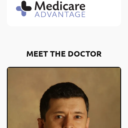
MEET THE DOCTOR