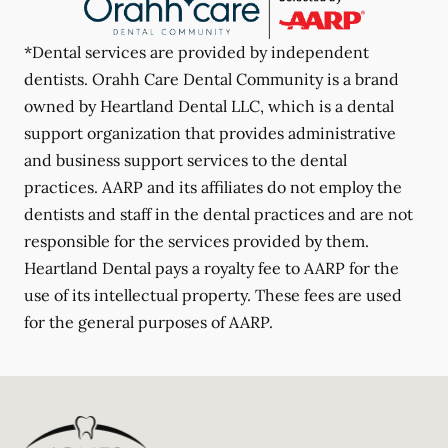
*Dental services are provided by independent
dentists. Orahh Care Dental Community is a brand
owned by Heartland Dental LLC, which is a dental
support organization that provides administrative
and business support services to the dental
practices. AARP and its affiliates do not employ the
dentists and staff in the dental practices and are not
responsible for the services provided by them.
Heartland Dental pays a royalty fee to AARP for the
use of its intellectual property. These fees are used
for the general purposes of AARP.