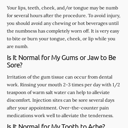
Your lips, teeth, cheek, and/or tongue may be numb
for several hours after the procedure. To avoid injury,
you should avoid any chewing or hot beverages until
the numbness has completely worn off. It is very easy
to bite or burn your tongue, cheek, or lip while you
are numb.
Is It Normal for My Gums or Jaw to Be
Sore?
Irritation of the gum tissue can occur from dental
work. Rinsing your mouth 2-3 times per day with 1/2
teaspoon of warm salt water can help to alleviate
discomfort. Injection sites can be sore several days
after your appointment. Over-the-counter pain
medications work well to alleviate the tenderness.
Is It Normal for My Tooth to Ache?