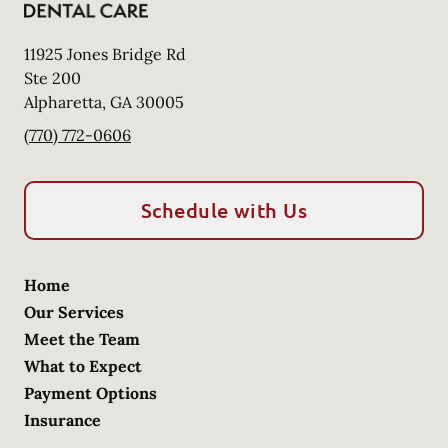
11925 Jones Bridge Rd
Ste 200
Alpharetta
,
GA
30005
(770) 772-0606
Schedule with Us
Home
Our Services
Meet the Team
What to Expect
Payment Options
Insurance