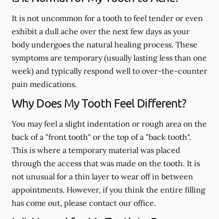
It is not uncommon for a tooth to feel tender or even
exhibit a dull ache over the next few days as your
body undergoes the natural healing process. These
symptoms are temporary (usually lasting less than one
week) and typically respond well to over-the-counter
pain medications.
Why Does My Tooth Feel Different?
You may feel a slight indentation or rough area on the
back of a "front tooth" or the top of a "back tooth".
This is where a temporary material was placed
through the access that was made on the tooth. It is
not unusual for a thin layer to wear off in between
appointments. However, if you think the entire filling
has come out, please contact our office.