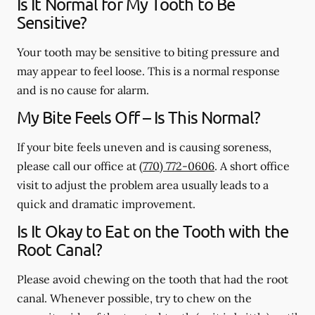
Is It Normal for My Tooth to Be
Sensitive?
Your tooth may be sensitive to biting pressure and
may appear to feel loose. This is a normal response
and is no cause for alarm.
My Bite Feels Off – Is This Normal?
If your bite feels uneven and is causing soreness,
please call our office at
(770) 772-0606
. A short office
visit to adjust the problem area usually leads to a
quick and dramatic improvement.
Is It Okay to Eat on the Tooth with the
Root Canal?
Please avoid chewing on the tooth that had the root
canal. Whenever possible, try to chew on the