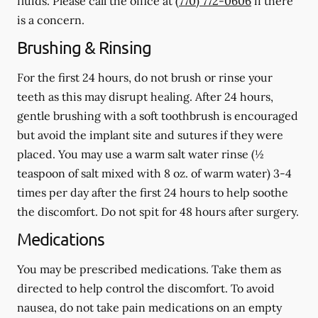
fluids.
Please call the office at
(770) 772-0606
if there
is a concern.
Brushing & Rinsing
For the first 24 hours, do not brush or rinse your
teeth as this may disrupt healing. After 24 hours,
gentle brushing with a
soft
toothbrush is encouraged
but avoid the implant site and sutures if they were
placed. You may use a warm salt water rinse (½
teaspoon of salt mixed with 8 oz. of warm water) 3-4
times per day after the first 24 hours to help soothe
the discomfort.
Do not spit
for 48 hours after surgery.
Medications
You may be prescribed medications. Take them as
directed to help control the discomfort. To avoid
nausea, do not take pain medications on an empty