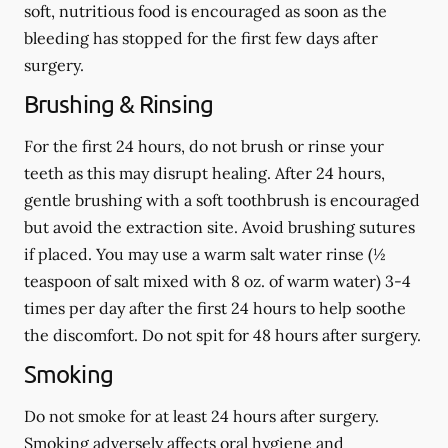
soft, nutritious food is encouraged as soon as the
bleeding has stopped for the first few days after
surgery.
Brushing & Rinsing
For the first 24 hours, do not brush or rinse your
teeth as this may disrupt healing. After 24 hours,
gentle brushing with a
soft
toothbrush is encouraged
but avoid the extraction site. Avoid brushing sutures
if placed. You may use a warm salt water rinse (½
teaspoon of salt mixed with 8 oz. of warm water) 3-4
times per day after the first 24 hours to help soothe
the discomfort.
Do not spit
for 48 hours after surgery.
Smoking
Do not smoke
for at least 24 hours after surgery
.
Smoking adversely affects oral hygiene and