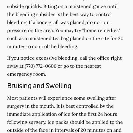
subside quickly. Biting on a moistened gauze until
the bleeding subsides is the best way to control
bleeding. If a bone graft was placed, do not put
pressure on the area. You may try "home remedies"
such as a moistened tea bag placed on the site for 30
minutes to control the bleeding.
If you notice excessive bleeding, call the office right
away at
(770) 772-0606
or go to the nearest
emergency room.
Bruising and Swelling
Most patients will experience some swelling after
surgery in the mouth. It is best controlled by the
immediate application of ice for the first 24 hours
following surgery. Ice packs should be applied to the
outside of the face in intervals of 20 minutes on and