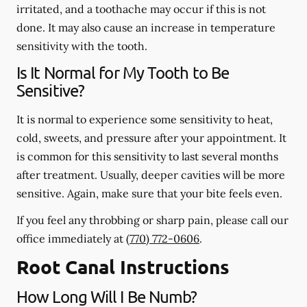
irritated, and a toothache may occur if this is not
done. It may also cause an increase in temperature
sensitivity with the tooth.
Is It Normal for My Tooth to Be
Sensitive?
It is normal to experience some sensitivity to heat,
cold, sweets, and pressure after your appointment. It
is common for this sensitivity to last several months
after treatment. Usually, deeper cavities will be more
sensitive. Again, make sure that your bite feels even.
If you feel any throbbing or sharp pain, please call our
office
immediately
at
(770) 772-0606
.
Root Canal Instructions
How Long Will I Be Numb?