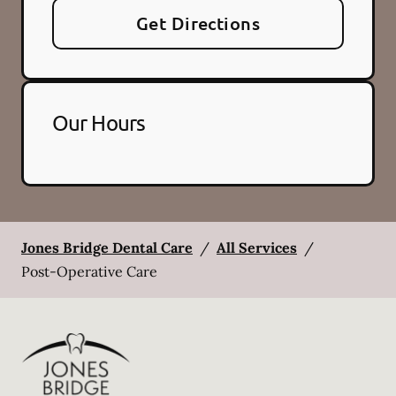
Get Directions
Our Hours
Jones Bridge Dental Care
/
All Services
/
Post-Operative Care