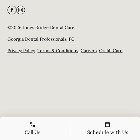
©
2026
Jones Bridge Dental Care
Georgia Dental Professionals, PC
Privacy Policy
Terms & Conditions
Careers
Orahh Care
Call Us
Schedule with Us