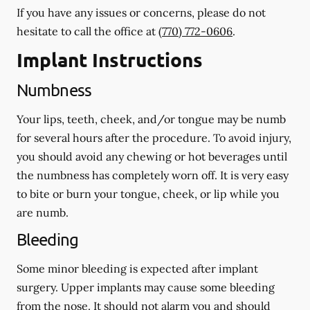
If you have any issues or concerns, please do not
hesitate to call the office at
(770) 772-0606
.
Implant Instructions
Numbness
Your lips, teeth, cheek, and/or tongue may be numb
for several hours after the procedure. To avoid injury,
you should avoid any chewing or hot beverages until
the numbness has completely worn off. It is very easy
to bite or burn your tongue, cheek, or lip while you
are numb.
Bleeding
Some minor bleeding is expected after implant
surgery. Upper implants may cause some bleeding
from the nose. It should not alarm you and should