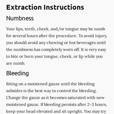
Extraction Instructions
Numbness
Your lips, teeth, cheek, and/or tongue may be numb
for several hours after the procedure. To avoid injury,
you should avoid any chewing or hot beverages until
the numbness has completely worn off. It is very easy
to bite or burn your tongue, cheek, or lip while you
are numb.
Bleeding
Biting on a
moistened
gauze until the bleeding
subsides is the best way to control the bleeding.
Change the gauze as it becomes saturated with new
moistened
gauze. If bleeding persists after 2-3 hours,
keep your head elevated and sit upright. You may try