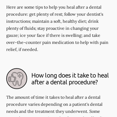
Here are some tips to help you heal after a dental
procedure: get plenty of rest; follow your dentist's
instructions; maintain a soft, healthy diet; drink
plenty of fluids; stay proactive in changing your
gauze; ice your face if there is swelling; and take
over-the-counter pain medication to help with pain
relief, if needed.
How long does it take to heal
after a dental procedure?
The amount of time it takes to heal after a dental
procedure varies depending on a patient's dental
needs and the treatment they underwent. Some