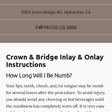
11925 Jones Bridge Rd
,
Alpharetta
,
GA
Call Us:
(770) 772-0606
Crown & Bridge Inlay & Onlay
Instructions
How Long Will I Be Numb?
Your lips, teeth, cheek, and/or tongue may be numb
for several hours after the procedure. To avoid injury,
you should avoid any chewing or hot beverages until
the numbness has completely worn off. It is very easy