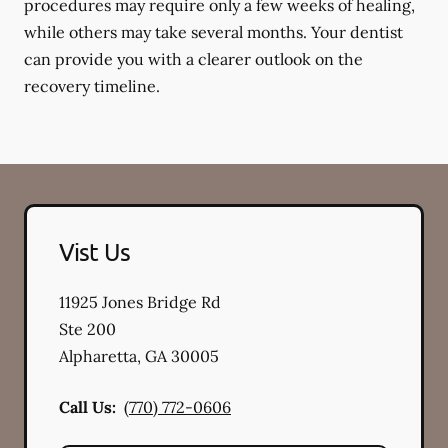
procedures may require only a few weeks of healing,
while others may take several months. Your dentist
can provide you with a clearer outlook on the
recovery timeline.
Vist Us
11925 Jones Bridge Rd
Ste 200
Alpharetta
,
GA
30005
Call Us:
(770) 772-0606