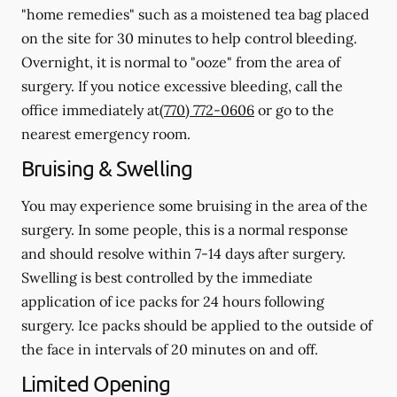
"home remedies" such as a moistened tea bag placed
on the site for 30 minutes to help control bleeding.
Overnight, it is normal to "ooze" from the area of
surgery.
If you notice excessive bleeding, call the
office immediately at
(770) 772-0606
or go to the
nearest emergency room.
Bruising & Swelling
You may experience some bruising in the area of the
surgery. In some people, this is a normal response
and should resolve within 7-14 days after surgery.
Swelling is best controlled by the immediate
application of ice packs for 24 hours following
surgery. Ice packs should be applied to the outside of
the face in intervals of 20 minutes on and off.
Limited Opening