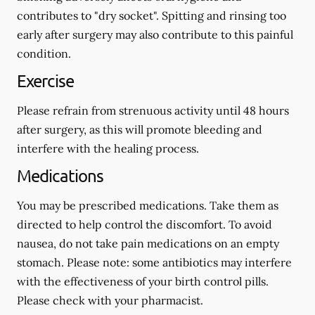
contributes to "dry socket". Spitting and rinsing too
early after surgery may also contribute to this painful
condition.
Exercise
Please refrain from strenuous activity until 48 hours
after surgery, as this will promote bleeding and
interfere with the healing process.
Medications
You may be prescribed medications. Take them as
directed to help control the discomfort. To avoid
nausea, do not take pain medications on an empty
stomach.
Please note: some antibiotics may interfere
with the effectiveness of your birth control pills.
Please check with your pharmacist.