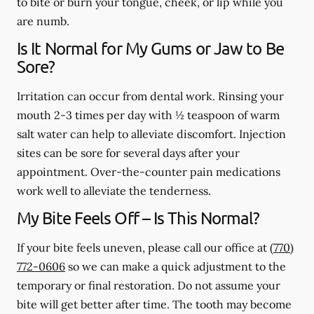
to bite or burn your tongue, cheek, or lip while you
are numb.
Is It Normal for My Gums or Jaw to Be
Sore?
Irritation can occur from dental work. Rinsing your
mouth 2-3 times per day with ½ teaspoon of warm
salt water can help to alleviate discomfort. Injection
sites can be sore for several days after your
appointment. Over-the-counter pain medications
work well to alleviate the tenderness.
My Bite Feels Off – Is This Normal?
If your bite feels uneven, please call our office at
(770)
772-0606
so we can make a quick adjustment to the
temporary or final restoration. Do not assume your
bite will get better after time. The tooth may become