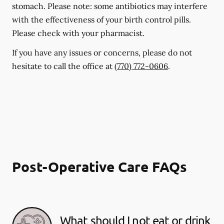
stomach. Please note: some antibiotics may interfere
with the effectiveness of your birth control pills.
Please check with your pharmacist.
If you have any issues or concerns, please do not
hesitate to call the office at
(770) 772-0606
.
Post-Operative Care FAQs
What should I not eat or drink