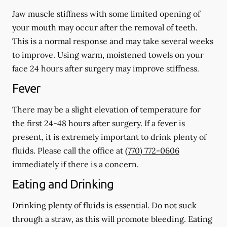
Jaw muscle stiffness with some limited opening of
your mouth may occur after the removal of teeth.
This is a normal response and may take several weeks
to improve. Using warm, moistened towels on your
face 24 hours
after
surgery may improve stiffness.
Fever
There may be a slight elevation of temperature for
the first 24-48 hours after surgery. If a fever is
present, it is extremely important to drink plenty of
fluids. Please call the office at
(770) 772-0606
immediately if there is a concern.
Eating and Drinking
Drinking plenty of fluids is essential.
Do not suck
through a straw
, as this will promote bleeding. Eating