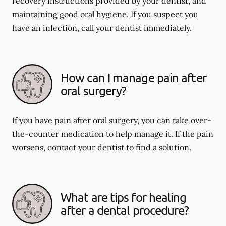
recovery instructions provided by your dentist, and
maintaining good oral hygiene. If you suspect you
have an infection, call your dentist immediately.
How can I manage pain after
oral surgery?
If you have pain after oral surgery, you can take over-
the-counter medication to help manage it. If the pain
worsens, contact your dentist to find a solution.
What are tips for healing
after a dental procedure?