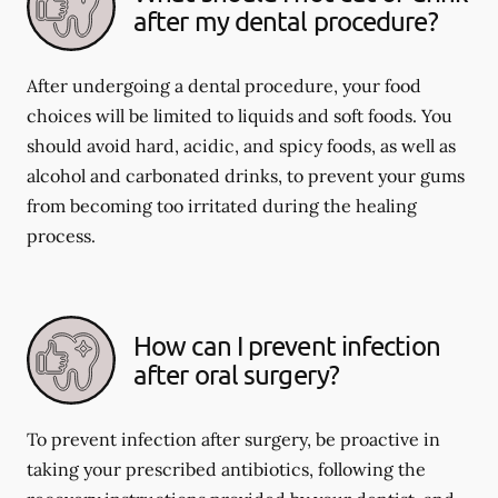
after my dental procedure?
After undergoing a dental procedure, your food
choices will be limited to liquids and soft foods. You
should avoid hard, acidic, and spicy foods, as well as
alcohol and carbonated drinks, to prevent your gums
from becoming too irritated during the healing
process.
How can I prevent infection
after oral surgery?
To prevent infection after surgery, be proactive in
taking your prescribed antibiotics, following the