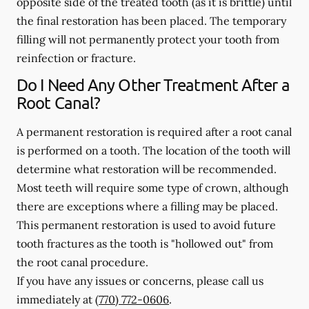
opposite side of the treated tooth (as it is brittle) until
the final restoration has been placed. The temporary
filling will not permanently protect your tooth from
reinfection or fracture.
Do I Need Any Other Treatment After a
Root Canal?
A permanent restoration is required after a root canal
is performed on a tooth. The location of the tooth will
determine what restoration will be recommended.
Most teeth will require some type of crown, although
there are exceptions where a filling may be placed.
This permanent restoration is used to avoid future
tooth fractures as the tooth is "hollowed out" from
the root canal procedure.
If you have any issues or concerns, please call us
immediately
at
(770) 772-0606
.