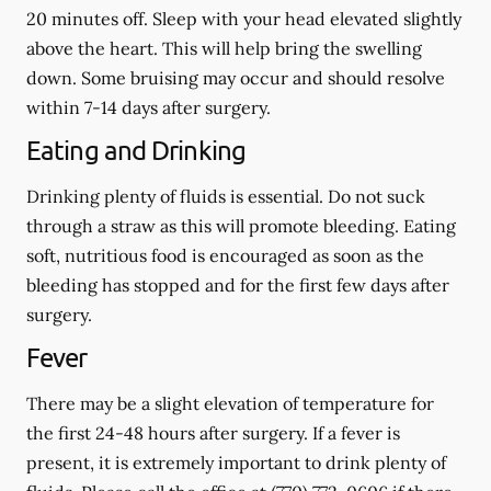
20 minutes off. Sleep with your head elevated slightly
above the heart. This will help bring the swelling
down. Some bruising may occur and should resolve
within 7-14 days after surgery.
Eating and Drinking
Drinking plenty of fluids is essential.
Do not suck
through a straw
as this will promote bleeding. Eating
soft, nutritious food is encouraged as soon as the
bleeding has stopped and for the first few days after
surgery.
Fever
There may be a slight elevation of temperature for
the first 24-48 hours after surgery. If a fever is
present, it is extremely important to drink plenty of