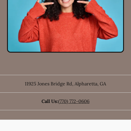
11925 Jones Bridge Rd
,
Alpharetta
,
GA
Call Us:
(770) 772-0606