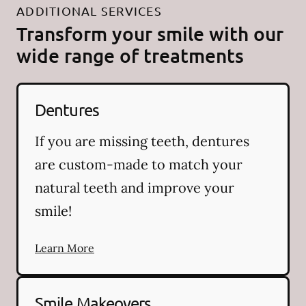
ADDITIONAL SERVICES
Transform your smile with our
wide range of treatments
Dentures
If you are missing teeth, dentures
are custom-made to match your
natural teeth and improve your
smile!
Learn More
Smile Makeovers