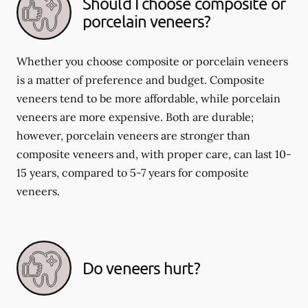
Should I choose composite or
porcelain veneers?
Whether you choose composite or porcelain veneers
is a matter of preference and budget. Composite
veneers tend to be more affordable, while porcelain
veneers are more expensive. Both are durable;
however, porcelain veneers are stronger than
composite veneers and, with proper care, can last 10-
15 years, compared to 5-7 years for composite
veneers.
Do veneers hurt?