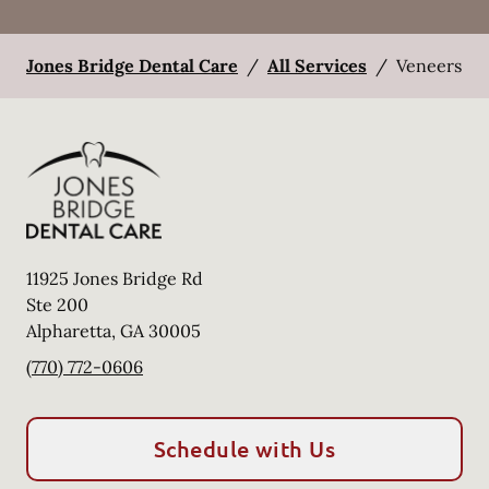
Jones Bridge Dental Care
/
All Services
/
Veneers
11925 Jones Bridge Rd
Ste 200
Alpharetta
,
GA
30005
(770) 772-0606
Schedule with Us