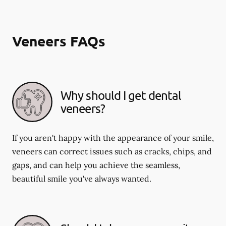
Veneers FAQs
Why should I get dental
veneers?
If you aren't happy with the appearance of your smile,
veneers can correct issues such as cracks, chips, and
gaps, and can help you achieve the seamless,
beautiful smile you've always wanted.