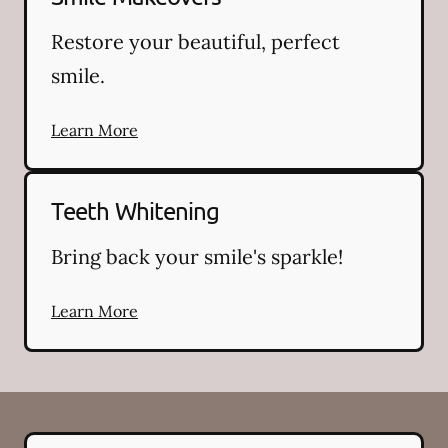
Restore your beautiful, perfect
smile.
Learn More
Teeth Whitening
Bring back your smile's sparkle!
Learn More