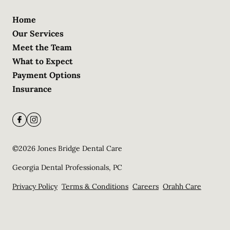
Home
Our Services
Meet the Team
What to Expect
Payment Options
Insurance
©
2026
Jones Bridge Dental Care
Georgia Dental Professionals, PC
Privacy Policy
Terms & Conditions
Careers
Orahh Care