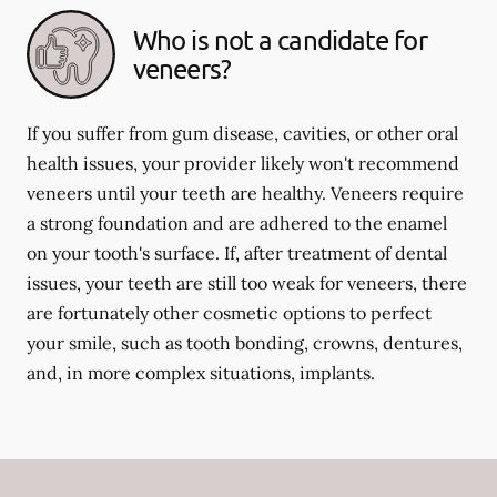
Who is not a candidate for
veneers?
If you suffer from gum disease, cavities, or other oral
health issues, your provider likely won't recommend
veneers until your teeth are healthy. Veneers require
a strong foundation and are adhered to the enamel
on your tooth's surface. If, after treatment of dental
issues, your teeth are still too weak for veneers, there
are fortunately other cosmetic options to perfect
your smile, such as tooth bonding, crowns, dentures,
and, in more complex situations, implants.