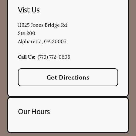
Vist Us
11925 Jones Bridge Rd
Ste 200
Alpharetta
,
GA
30005
Call Us:
(770) 772-0606
Get Directions
Our Hours