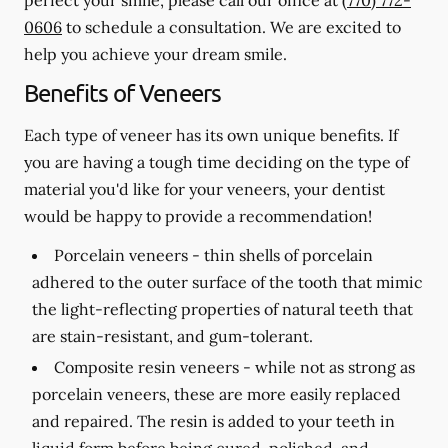
0606
to schedule a consultation. We are excited to
help you achieve your dream smile.
Benefits of Veneers
Each type of veneer has its own unique benefits. If
you are having a tough time deciding on the type of
material you'd like for your veneers, your dentist
would be happy to provide a recommendation!
Porcelain veneers -
thin shells of porcelain
adhered to the outer surface of the tooth that mimic
the light-reflecting properties of natural teeth that
are stain-resistant, and gum-tolerant.
Composite resin veneers -
while not as strong as
porcelain veneers, these are more easily replaced
and repaired. The resin is added to your teeth in
liquid form before being cured, polished, and