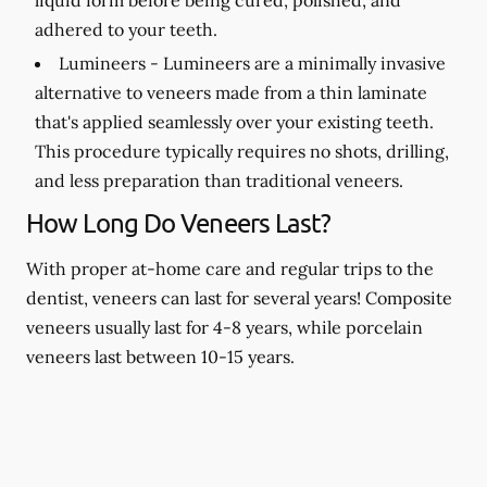
adhered to your teeth.
Lumineers -
Lumineers are a minimally invasive
alternative to veneers made from a thin laminate
that's applied seamlessly over your existing teeth.
This procedure typically requires no shots, drilling,
and less preparation than traditional veneers.
How Long Do Veneers Last?
With proper at-home care and regular trips to the
dentist, veneers can last for several years! Composite
veneers usually last for 4-8 years, while porcelain
veneers last between 10-15 years.