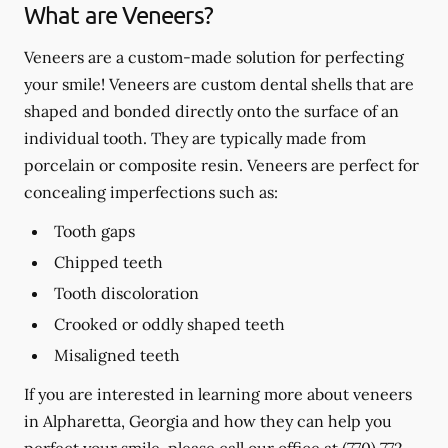
What are Veneers?
Veneers are a custom-made solution for perfecting
your smile! Veneers are custom dental shells that are
shaped and bonded directly onto the surface of an
individual tooth. They are typically made from
porcelain or composite resin. Veneers are perfect for
concealing imperfections such as:
Tooth gaps
Chipped teeth
Tooth discoloration
Crooked or oddly shaped teeth
Misaligned teeth
If you are interested in learning more about veneers
in Alpharetta, Georgia and how they can help you
perfect your smile, please call our office at
(770) 772-