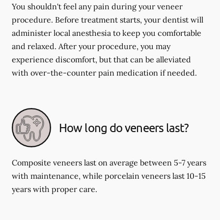
You shouldn't feel any pain during your veneer
procedure. Before treatment starts, your dentist will
administer local anesthesia to keep you comfortable
and relaxed. After your procedure, you may
experience discomfort, but that can be alleviated
with over-the-counter pain medication if needed.
How long do veneers last?
Composite veneers last on average between 5-7 years
with maintenance, while porcelain veneers last 10-15
years with proper care.